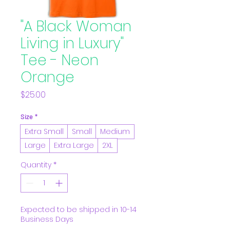
"A Black Woman
Living in Luxury"
Tee - Neon
Orange
Price
$25.00
Size
*
Extra Small
Small
Medium
Large
Extra Large
2XL
Quantity
*
Expected to be shipped in 10-14
Business Days