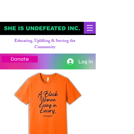
SHE IS UNDEFEATED INC.
Educating, Uplifting & Serving the
Community
Donate
Log In