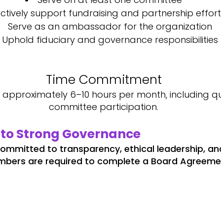
ctively support fundraising and partnership effort
Serve as an ambassador for the organization
Uphold fiduciary and governance responsibilities
Time Commitment
pproximately 6–10 hours per month, including qu
committee participation.
to Strong Governance
 committed to transparency, ethical leadership, an
mbers are required to complete a Board Agreemen