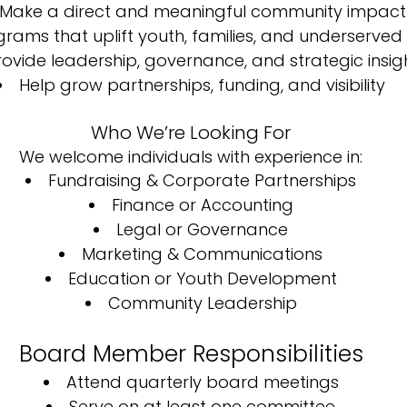
Make a direct and meaningful community impact
rams that uplift youth, families, and underserve
rovide leadership, governance, and strategic insig
Help grow partnerships, funding, and visibility
Who We’re Looking For
We welcome individuals with experience in:
Fundraising & Corporate Partnerships
Finance or Accounting
Legal or Governance
Marketing & Communications
Education or Youth Development
Community Leadership
Board Member Responsibilities
Attend quarterly board meetings
Serve on at least one committee