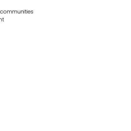
d communities
ht