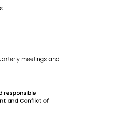
s
arterly meetings and
d responsible
t and Conflict of