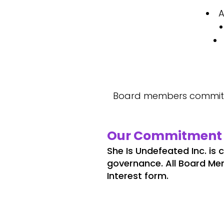
A
Board members commit a
Our Commitment 
She Is Undefeated Inc. is
governance. All Board Me
Interest form.