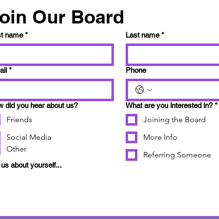
oin Our Board
st name
*
Last name
*
il
*
Phone
 did you hear about us?
What are you interested in?
*
Friends
Joining the Board
Social Media
More Info
Other
Referring Someone
l us about yourself...