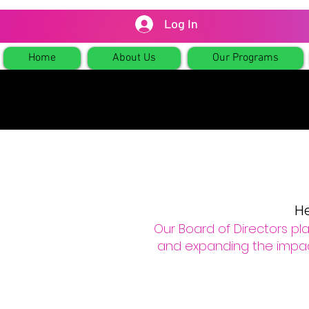
Log In
Home
About Us
Our Programs
He
Our Board of Directors play
and expanding the impact