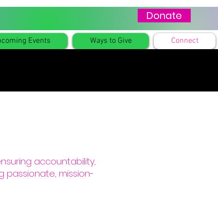
Donate
coming Events
Ways to Give
Connect
ensuring accountability,
g passionate, mission-