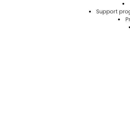
Support prog
P