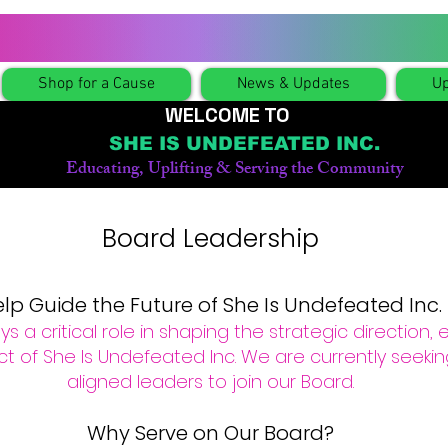
Shop for a Cause
News & Updates
Up
WELCOME TO
SHE IS UNDEFEATED INC.
Educating, Uplifting & Serving the Community
Board Leadership
lp Guide the Future of She Is Undefeated Inc.
s a critical role in shaping the strategic direction, 
 of She Is Undefeated Inc. We are currently seekin
aligned leaders to join our Board.
Why Serve on Our Board?