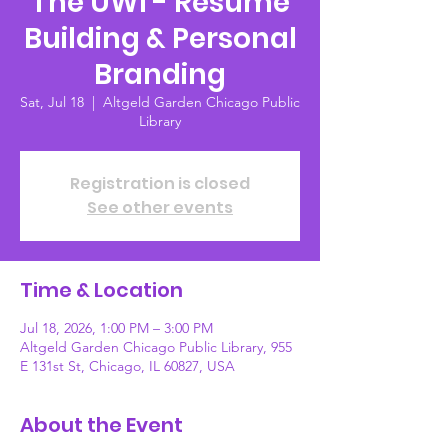
The UWI - Resume
Building & Personal
Branding
Sat, Jul 18
  |  
Altgeld Garden Chicago Public
Library
Registration is closed
See other events
Time & Location
Jul 18, 2026, 1:00 PM – 3:00 PM
Altgeld Garden Chicago Public Library, 955
E 131st St, Chicago, IL 60827, USA
About the Event