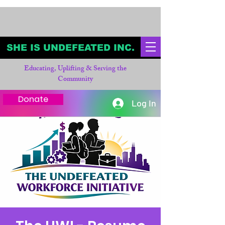
SHE IS UNDEFEATED INC.
Educating, Uplifting & Serving the
Community
Donate
Log In