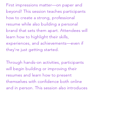
First impressions matter—on paper and 
beyond! This session teaches participants 
how to create a strong, professional 
resume while also building a personal 
brand that sets them apart. Attendees will 
learn how to highlight their skills, 
experiences, and achievements—even if 
they’re just getting started.
Through hands-on activities, participants 
will begin building or improving their 
resumes and learn how to present 
themselves with confidence both online 
and in person. This session also introduces 
the basics of personal branding, including 
how to communicate your strengths, 
maintain a positive digital presence, and 
make a lasting impression.
By the end of the session, participants will 
walk away with the tools to showcase who 