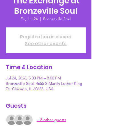
The Exchange at
Bronzeville Soul
Fri, Jul 24
  |  
Bronzeville Soul
Registration is closed
See other events
Time & Location
Jul 24, 2026, 5:00 PM – 8:00 PM
Bronzeville Soul, 4655 S Martin Luther King
Dr, Chicago, IL 60653, USA
Guests
+ 8 other guests