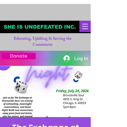
SHE IS UNDEFEATED INC.
Educating, Uplifting & Serving the
Community
Donate
Log In