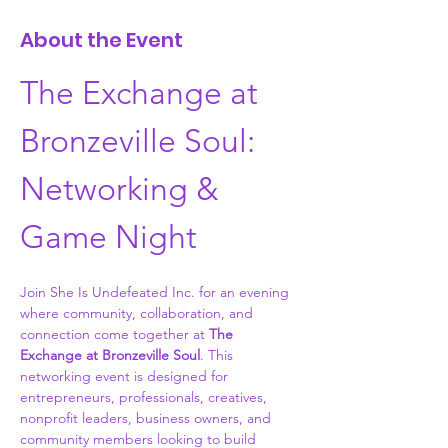
About the Event
The Exchange at 
Bronzeville Soul: 
Networking & 
Game Night
Join She Is Undefeated Inc. for an evening 
where community, collaboration, and 
connection come together at 
The 
Exchange at Bronzeville Soul
. This 
networking event is designed for 
entrepreneurs, professionals, creatives, 
nonprofit leaders, business owners, and 
community members looking to build 