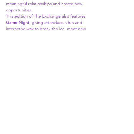
meaningful relationships and create new 
opportunities.
This edition of The Exchange also features 
Game Night
, giving attendees a fun and 
interactive way to break the ice, meet new 
people, and strengthen connections in a 
relaxed, welcoming environment.
Whether you're looking to grow your 
professional network, discover new 
partnerships, promote your business, or 
simply connect with like-minded individuals, 
this is the place to be. Enjoy great food, 
cocktails, conversation, and an atmosphere 
built around authentic community.
What to Expect:
Professional & community networking
Read More >