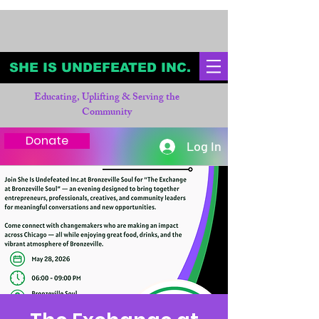
SHE IS UNDEFEATED INC.
Educating, Uplifting & Serving the
Community
Donate
Log In