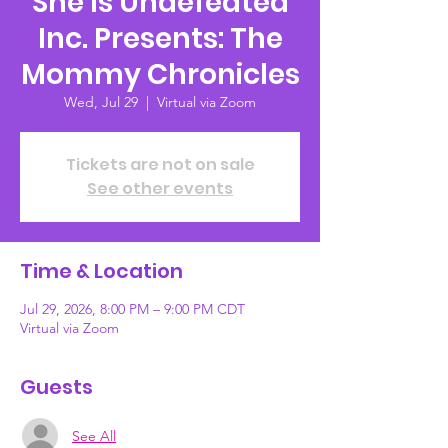
She Is Undefeated
Inc. Presents: The
Mommy Chronicles
Wed, Jul 29
  |  
Virtual via Zoom
Tickets are not on sale
See other events
Time & Location
Jul 29, 2026, 8:00 PM – 9:00 PM CDT
Virtual via Zoom
Guests
See All