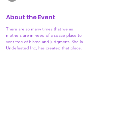
About the Event
There are so many times that we as 
mothers are in need of a space place to 
vent free of blame and judgment. She Is 
Undefeated Inc, has created that place. 
Each month, join us as we meet monthly to 
discuss the highs and lows of motherhood. 
Lets share what obstacles or victories we've 
been facing in hopes of inspiring or 
receiving useful advice from other mothers. 
Motherhood can be challenging, but you 
don't have to face it alone. WE ARE HERE. 
Grab your coffee, tea, wine or.... Something 
stronger and let's be each other's SAFE 
PLACE.
Donate
773-339-7276