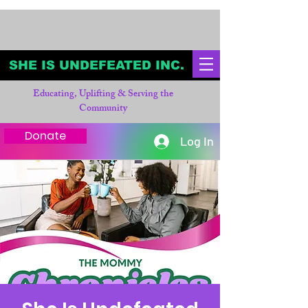
SHE IS UNDEFEATED INC.
Educating, Uplifting & Serving the
Community
Donate
Log In