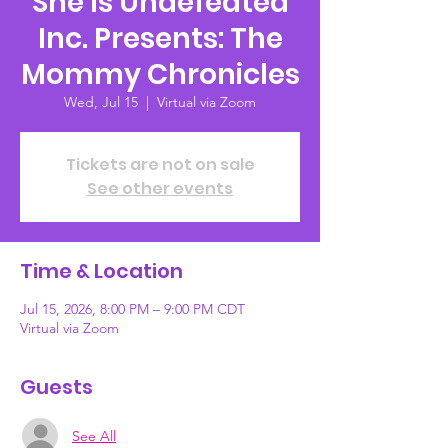
She Is Undefeated
Inc. Presents: The
Mommy Chronicles
Wed, Jul 15
  |  
Virtual via Zoom
Tickets are not on sale
See other events
Time & Location
Jul 15, 2026, 8:00 PM – 9:00 PM CDT
Virtual via Zoom
Guests
See All