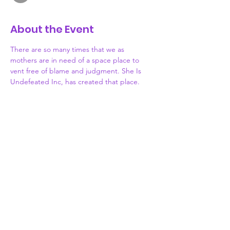
About the Event
There are so many times that we as 
mothers are in need of a space place to 
vent free of blame and judgment. She Is 
Undefeated Inc, has created that place. 
Each month, join us as we meet monthly to 
discuss the highs and lows of motherhood. 
Lets share what obstacles or victories we've 
been facing in hopes of inspiring or 
receiving useful advice from other mothers. 
Motherhood can be challenging, but you 
don't have to face it alone. WE ARE HERE. 
Grab your coffee, tea, wine or.... Something 
stronger and let's be each other's SAFE 
PLACE.
Donate
773-339-7276