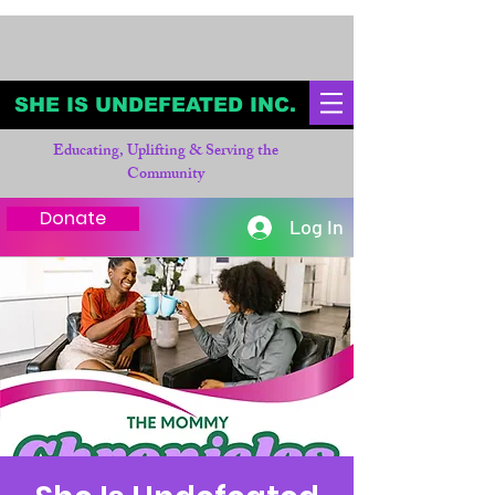
SHE IS UNDEFEATED INC.
Educating, Uplifting & Serving the
Community
Donate
Log In