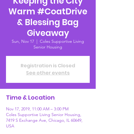
Keeping the City
Warm #CoatDrive
& Blessing Bag
Giveaway
Sun, Nov 17
  |  
Coles Supportive Living
Senior Housing
Registration is Closed
See other events
Time & Location
Nov 17, 2019, 11:00 AM – 3:00 PM
Coles Supportive Living Senior Housing,
7419 S Exchange Ave, Chicago, IL 60649,
USA