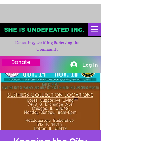
SHE IS UNDEFEATED INC.
Educating, Uplifting & Serving the
Community
Donate
Log In