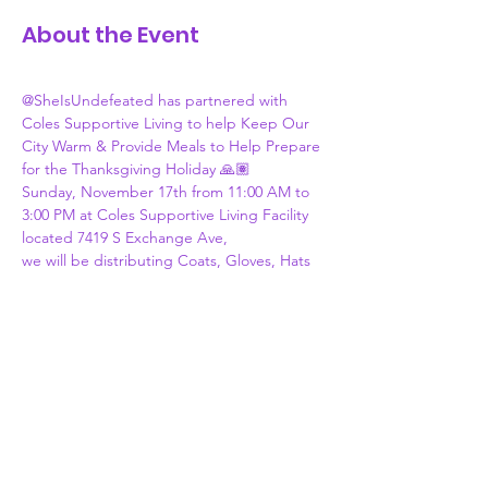
About the Event
@SheIsUndefeated has partnered with 
Coles Supportive Living to help Keep Our 
City Warm & Provide Meals to Help Prepare 
for the Thanksgiving Holiday 🙏🏽
Sunday, November 17th from 11:00 AM to 
3:00 PM at Coles Supportive Living Facility 
located 7419 S Exchange Ave,
we will be distributing Coats, Gloves, Hats 
& Scarfs. 
We will also be distributing “Blessing 
Bags”, which includes Cornish Hens, Yams, 
Cranberry Sauce, Stuffing, Cornbread, 
Celery & Gravy. 
If you are able to donate, please see drop 
off locations listed on Flyer! If you know 
someone in need, please inform them of 
this upcoming event! Please share ❤️