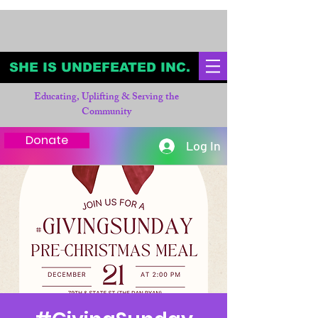
SHE IS UNDEFEATED INC.
Educating, Uplifting & Serving the
Community
Donate
Log In