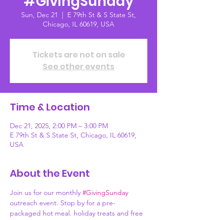
#GivingSunday
Sun, Dec 21
  |  
E 79th St & S State St,
Chicago, IL 60619, USA
Tickets are not on sale
See other events
Time & Location
Dec 21, 2025, 2:00 PM – 3:00 PM
E 79th St & S State St, Chicago, IL 60619,
USA
About the Event
Join us for our monthly 
#GivingSunday
outreach event. Stop by for a pre-
packaged hot meal. holiday treats and free 