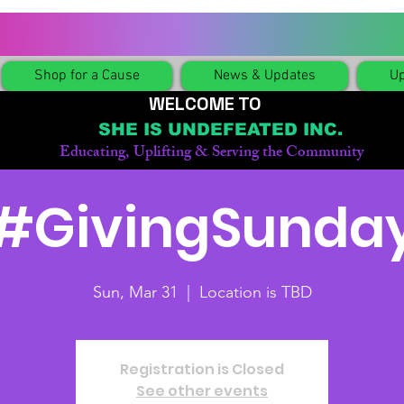
Shop for a Cause
News & Updates
Up
WELCOME TO
SHE IS UNDEFEATED INC.
Educating, Uplifting & Serving the Community
#GivingSunda
Sun, Mar 31
  |  
Location is TBD
Registration is Closed
See other events