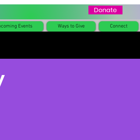
Donate
coming Events
Ways to Give
Connect
y