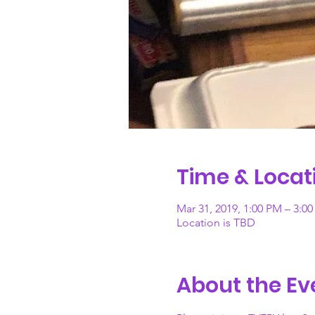
Time & Locat
Mar 31, 2019, 1:00 PM – 3:0
Location is TBD
About the Ev