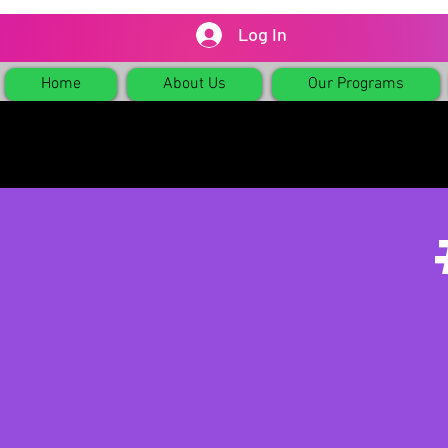
Log In
Home
About Us
Our Programs