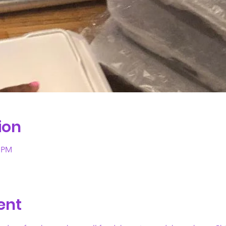
ion
0 PM
ent