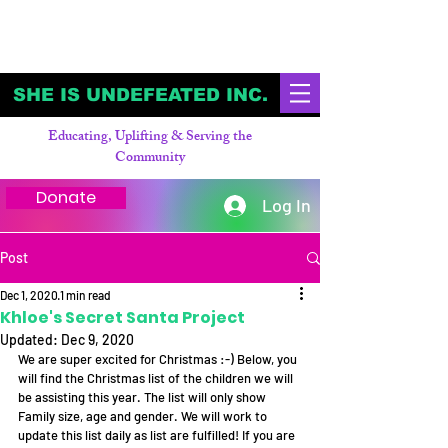
SHE IS UNDEFEATED INC.
Educating, Uplifting & Serving the
Community
Donate
Log In
Post
Dec 1, 2020
1 min read
Khloe's Secret Santa Project
Updated:
Dec 9, 2020
We are super excited for Christmas :-) Below, you 
will find the Christmas list of the children we will 
be assisting this year. The list will only show 
Family size, age and gender. We will work to 
update this list daily as list are fulfilled! If you are 