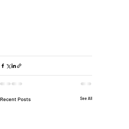
Recent Posts
See All