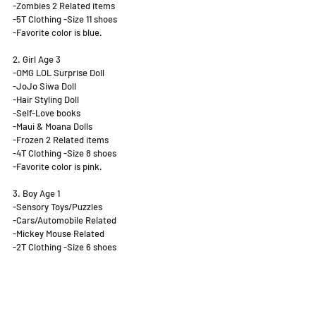
-Zombies 2 Related items
-5T Clothing -Size 11 shoes
-Favorite color is blue.
2. Girl Age 3
-OMG LOL Surprise Doll
-JoJo Siwa Doll
-Hair Styling Doll
-Self-Love books
-Maui & Moana Dolls
-Frozen 2 Related items
-4T Clothing -Size 8 shoes
-Favorite color is pink.
3. Boy Age 1
-Sensory Toys/Puzzles
-Cars/Automobile Related
-Mickey Mouse Related
-2T Clothing -Size 6 shoes