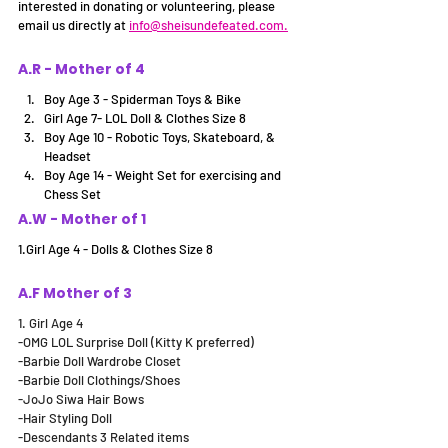
interested in donating or volunteering, please 
email us directly at 
info@sheisundefeated.com.
A.R - Mother of 4
Boy Age 3 - Spiderman Toys & Bike
Girl Age 7- LOL Doll & Clothes Size 8
Boy Age 10 - Robotic Toys, Skateboard, & 
Headset
Boy Age 14 - Weight Set for exercising and 
Chess Set
A.W - Mother of 1
1.Girl Age 4 - Dolls & Clothes Size 8
A.F Mother of 3
1. Girl Age 4
-OMG LOL Surprise Doll (Kitty K preferred)
-Barbie Doll Wardrobe Closet
-Barbie Doll Clothings/Shoes
-JoJo Siwa Hair Bows
-Hair Styling Doll
-Descendants 3 Related items